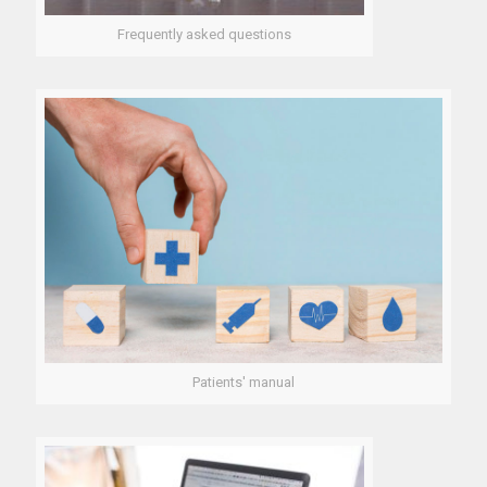
Frequently asked questions
Patients' manual