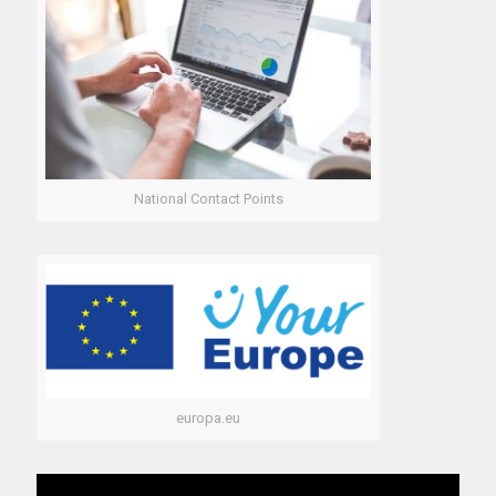
National Contact Points
europa.eu
Video