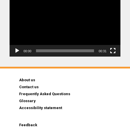
Player
00:00
00:31
About us
Contact us
Frequently Asked Questions
Glossary
Accessibility statement
Feedback