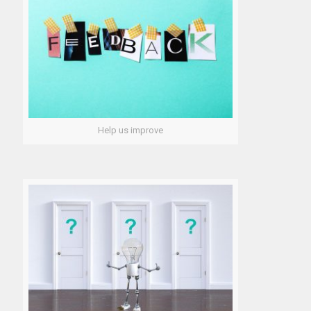
Help us improve