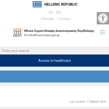
HELLENIC REPUBLIC
Open 
GR
EN
Sitemap
Contact
Access to healthcare
.
Last Update
: 11 March 2021