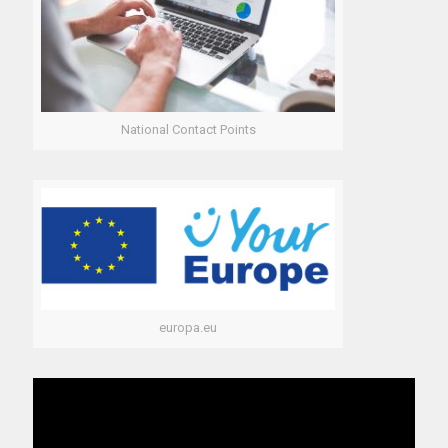
National Contact Points
europa.eu
Video
Player