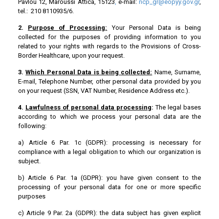
Pavlou 12, Maroussi Attica, 15123
,
e-mail:
ncp_gr@eopyy.gov.gr
,
tel.: 210 8110935/6.
2.
Purpose
of
Processing
:
Your Personal Data is being
collected for the purposes of providing information to you
related to your rights with regards to the Provisions of Cross-
Border Healthcare, upon your request.
3.
Which Personal Data is being collected:
Name, Surname,
E-mail, Telephone Number, other personal data provided by you
on your request (SSN, VAT Number, Residence Address etc.).
4.
Lawfulness of personal data processing
:
The legal bases
according to which we process your personal data are the
following:
a) Article 6 Par. 1c (GDPR): processing is necessary for
compliance with a legal obligation to which our organization is
subject.
b) Article 6 Par. 1a (GDPR): you have given consent to the
processing of your personal data for one or more specific
purposes
c) Article 9 Par. 2a (GDPR): the data subject has given explicit