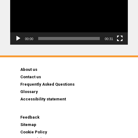
00:00
00:31
About us
Contact us
Frequently Asked Questions
Glossary
Accessibility statement
Feedback
Sitemap
Cookie Policy