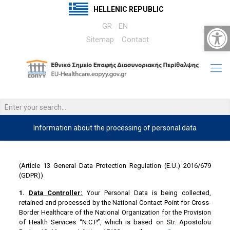
HELLENIC REPUBLIC
Open 
GR
EN
Sitemap
Contact
Information about the processing of personal data
……
(Article 13 General Data Protection Regulation (E.U.) 2016/679
(GDPR))
1.
Data Controller:
Your Personal Data is being collected,
retained and processed by the National Contact Point for Cross-
Border Healthcare of the National Organization for the Provision
of Health Services “N.C.P.”, which is based on Str. Apostolou