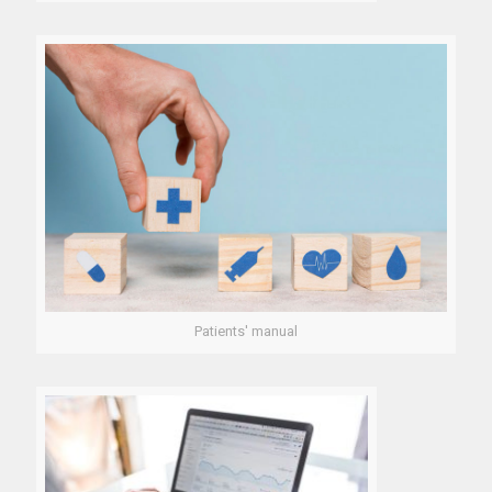
Patients' manual