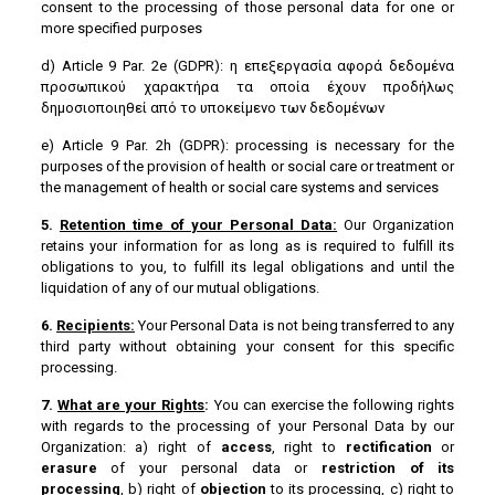
consent to the processing of those personal data for one or
more specified purposes
d) Article 9 Par. 2e (GDPR): η επεξεργασία αφορά δεδομένα
προσωπικού χαρακτήρα τα οποία έχουν προδήλως
δημοσιοποιηθεί από το υποκείμενο των δεδομένων
e) Article 9 Par. 2h (GDPR): processing is necessary for the
purposes of the provision of health or social care or treatment or
the management of health or social care systems and services
5.
Retention
time
of
your
Personal
Data
:
Our Organization
retains your information for as long as is required to fulfill its
obligations to you, to fulfill its legal obligations and until the
liquidation of any of our mutual obligations.
6.
Recipients:
Your Personal Data is not being transferred to any
third party without obtaining your consent for this specific
processing.
7.
What are your Rights
:
You can exercise the following rights
with regards to the processing of your Personal Data by our
Organization: a) right of
access
, right to
rectification
or
erasure
of your personal data or
restriction of its
processing
, b) right of
objection
to its processing, c) right to