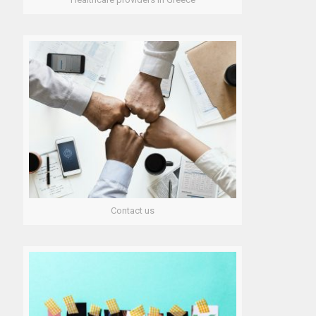
News
Regional Health Authorities in Greece
Sitemap
Contact us