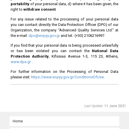
portability
of your personal data, d) where it has been given, the
right to
withdraw consent
.
For any issue related to the processing of your personal data
you can contact directly the Data Protection Officer (DPO) of our
Organization, the company “Advanced Quality Services Ltd.” at
the e-mail:
dpo@eopyy.gov.gr
and tel.: (+30) 2106216997.
If you find that your personal data is being processed unlawfully
or has been violated you can contact the
National Data
Protection Authority
, Kifissias Avenue 1-3, 115 23, Athens,
www.dpa.gr
.
For further information on the Processing of Personal Data
please visit:
https://www.
eopyy
.gov.gr/ConditionsOfUse
.
Last Update
: 11 June 2021
Home