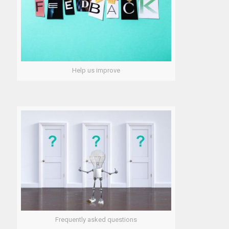
Help us improve
Frequently asked questions