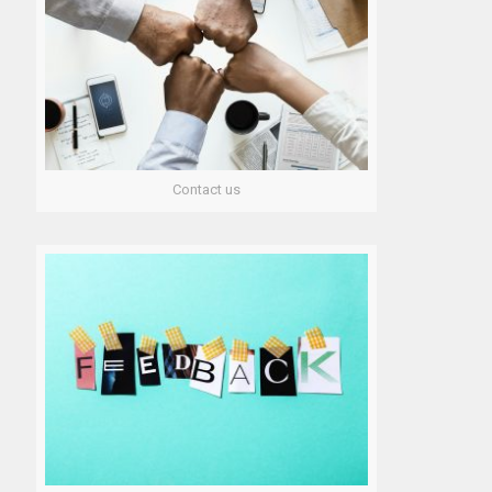
Contact us