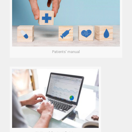
Patients' manual