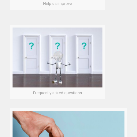
Help us improve
Frequently asked questions