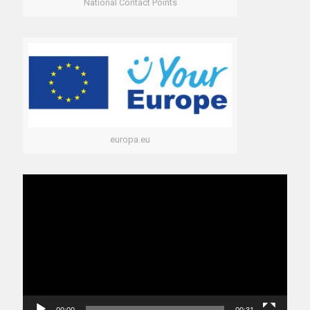
National Contact Points
europa.eu
Video
Player