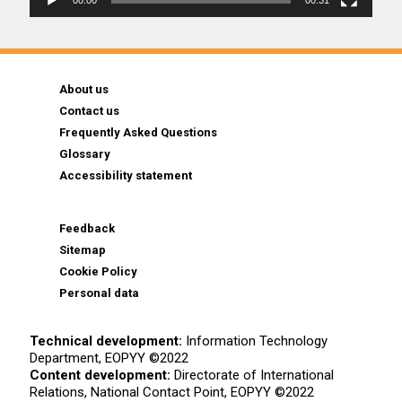
00:00
00:31
About us
Contact us
Frequently Asked Questions
Glossary
Accessibility statement
Feedback
Sitemap
Cookie Policy
Personal data
Technical development:
Information Technology
Department, EOPYY ©2022
Content development:
Directorate of International
Relations, National Contact Point, EOPYY ©2022