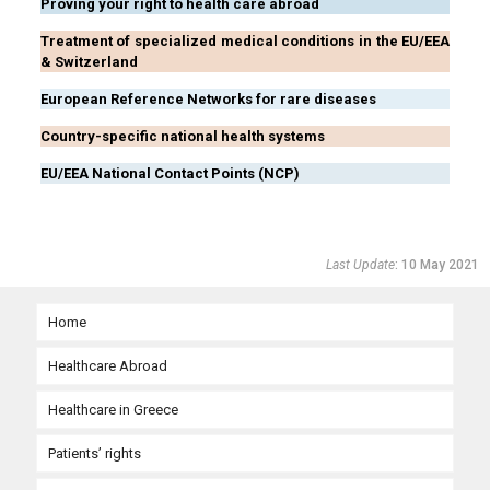
Proving your right to health care abroad
Treatment of specialized medical conditions in the EU/EEA
& Switzerland
European Reference Networks for rare diseases
Country-specific national health systems
EU/EEA National Contact Points (NCP)
Last Update
: 10 May 2021
Home
Healthcare Abroad
Healthcare in Greece
Need urgent medical care abroad?
Patients’ rights
Planned medical care abroad with prior authorization
Organization and governance of the national health system
Urgent medical care in the EU