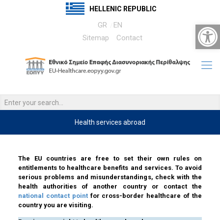
HELLENIC REPUBLIC
Open 
GR
EN
Sitemap
Contact
Health services abroad
……….
The EU countries are free to set their own rules on
entitlements to healthcare benefits and services. To avoid
serious problems and misunderstandings, check with the
health authorities of another country or contact the
national contact point
for cross-border healthcare of the
country you are visiting.