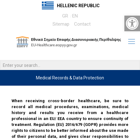
HELLENIC REPUBLIC
Open 
GR
EN
Sitemap
Contact
Medical Records & Data Protection
……
When receiving cross-border healthcare, be sure to
record all medical procedures, examinations, medical
history and results you receive from a healthcare
professional in an EU/ EEA country to ensure continuity of
treatment. Regulation (EU) 2016/679 (GDPR) provides more
rights to citizens to be better informed about the use made
of their personal data, and gives clear responsibilities to