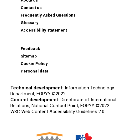
About us
Contact us
Frequently Asked Questions
Glossary
Accessibility statement
Feedback
Sitemap
Cookie Policy
Personal data
Technical development:
Information Technology
Department, EOPYY ©2022
Content development:
Directorate of International
Relations, National Contact Point, EOPYY ©2022
W3C Web Content Accessibility Guidelines 2.0