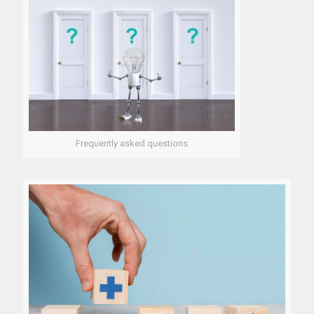
Frequently asked questions