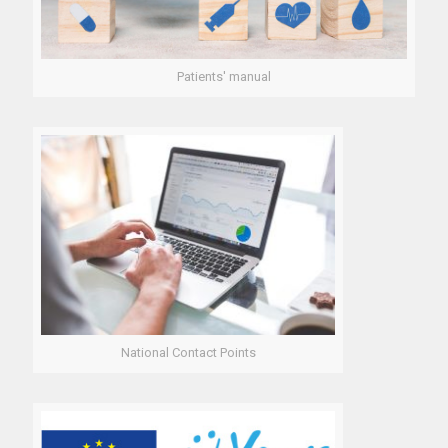
Patients' manual
National Contact Points