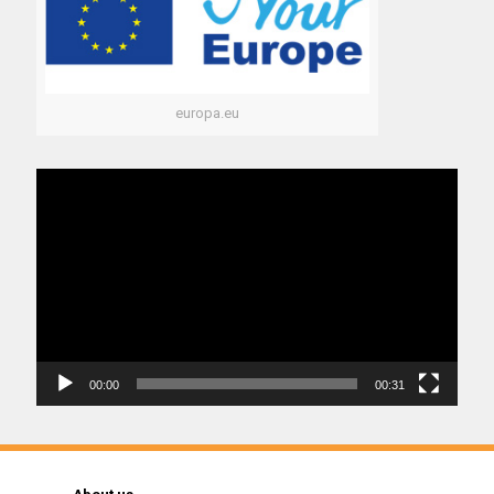
europa.eu
Video
Player
00:00
00:31