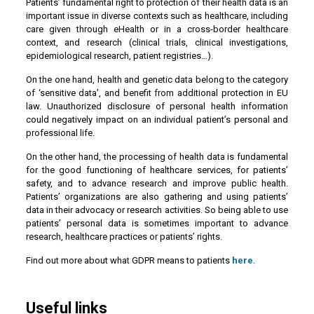
Patients’ fundamental right to protection of their health data is an
important issue in diverse contexts such as healthcare, including
care given through eHealth or in a cross-border healthcare
context, and research (clinical trials, clinical investigations,
epidemiological research, patient registries…).
On the one hand, health and genetic data belong to the category
of ‘sensitive data’, and benefit from additional protection in EU
law. Unauthorized disclosure of personal health information
could negatively impact on an individual patient’s personal and
professional life.
On the other hand, the processing of health data is fundamental
for the good functioning of healthcare services, for patients’
safety, and to advance research and improve public health.
Patients’ organizations are also gathering and using patients’
data in their advocacy or research activities. So being able to use
patients’ personal data is sometimes important to advance
research, healthcare practices or patients’ rights.
Find out more about what GDPR means to patients
here
.
Useful links