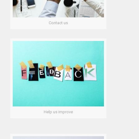
Contact us
Help us improve