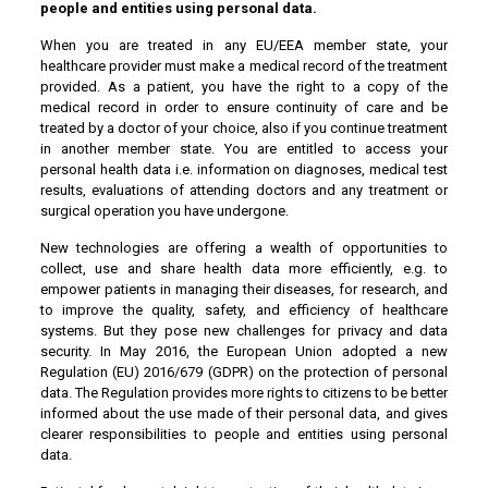
people and entities using personal data.
When you are treated in any EU/EEA member state, your
healthcare provider must make a medical record of the treatment
provided. As a patient, you have the right to a copy of the
medical record in order to ensure continuity of care and be
treated by a doctor of your choice, also if you continue treatment
in another member state. You are entitled to access your
personal health data i.e. information on diagnoses, medical test
results, evaluations of attending doctors and any treatment or
surgical operation you have undergone.
New technologies are offering a wealth of opportunities to
collect, use and share health data more efficiently, e.g. to
empower patients in managing their diseases, for research, and
to improve the quality, safety, and efficiency of healthcare
systems. But they pose new challenges for privacy and data
security. In May 2016, the European Union adopted a new
Regulation (EU) 2016/679 (GDPR) on the protection of personal
data. The Regulation provides more rights to citizens to be better
informed about the use made of their personal data, and gives
clearer responsibilities to people and entities using personal
data.