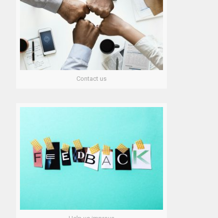
Contact us