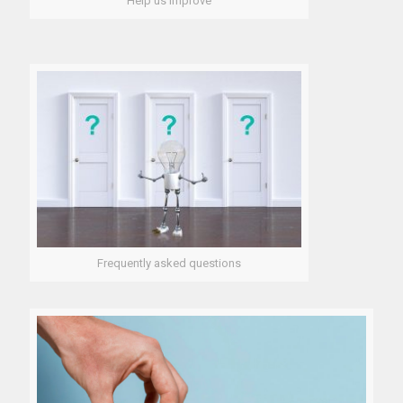
Help us improve
Frequently asked questions