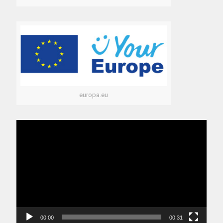
europa.eu
Video
Player
00:00
00:31