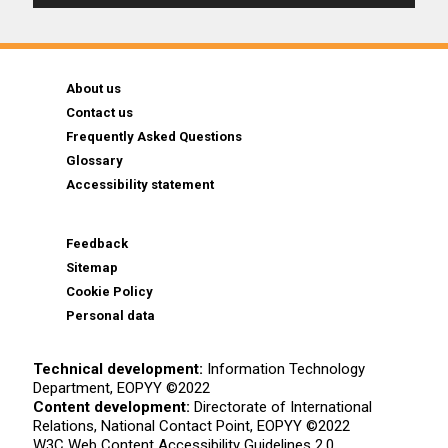
About us
Contact us
Frequently Asked Questions
Glossary
Accessibility statement
Feedback
Sitemap
Cookie Policy
Personal data
Technical development:
Information Technology
Department, EOPYY ©2022
Content development:
Directorate of International
Relations, National Contact Point, EOPYY ©2022
W3C Web Content Accessibility Guidelines 2.0