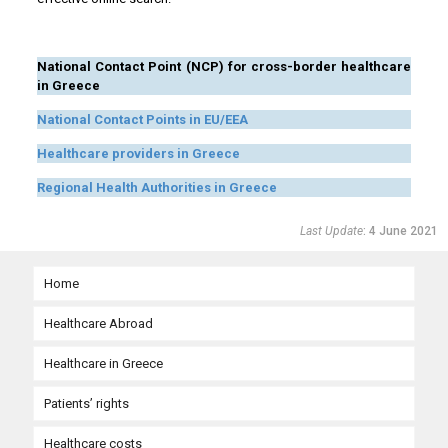
……
National Contact Point (NCP) for cross-border healthcare
in Greece
National Contact Points in EU/EEA
Healthcare providers in Greece
Regional Health Authorities in Greece
Last Update
: 4 June 2021
Home
Healthcare Abroad
Healthcare in Greece
Need urgent medical care abroad?
Patients’ rights
Planned medical care abroad with prior authorization
Organization and governance of the national health system
Urgent medical care in the EU
Healthcare costs
Moving abroad in the EU
Accessing health services in Greece for EU citizens
Patients’ rights in the EU
Urgent medical care outside the EU
Planned healthcare in the EU/EEA and Switzerland
Health services provision