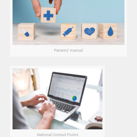
Patients' manual
National Contact Points