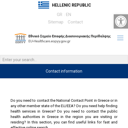
HELLENIC REPUBLIC
Open 
GR
EN
Sitemap
Contact
Contact information
….
……
Do you need to contact the National Contact Point in Greece or in
any other member state of the EU/EEA? Do you need help finding
health services in Greece? Do you need to contact the public
health authorities in Greece in the region you are visiting or
residing? In this section, you can find useful links for fast and
effective online search.